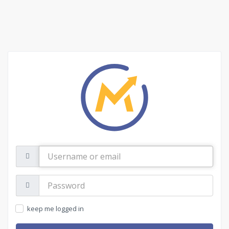
Username
or
email
Password:
keep me logged in