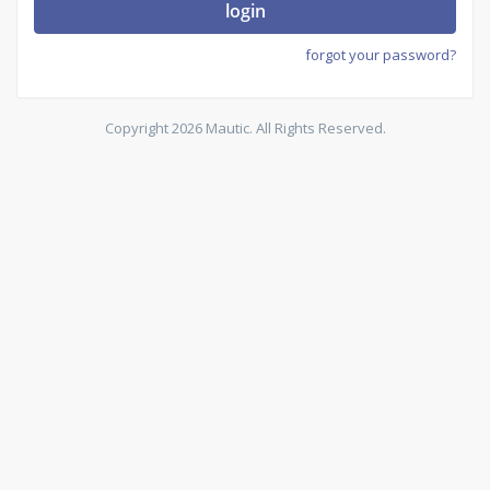
login
forgot your password?
Copyright 2026 Mautic. All Rights Reserved.